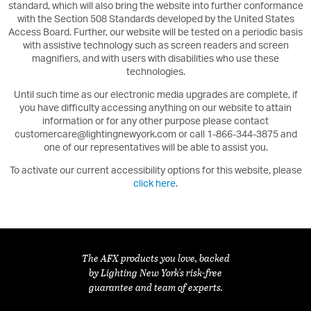
standard, which will also bring the website into further conformance
with the Section 508 Standards developed by the United States
Access Board. Further, our website will be tested on a periodic basis
with assistive technology such as screen readers and screen
magnifiers, and with users with disabilities who use these
technologies.
Until such time as our electronic media upgrades are complete, if
you have difficulty accessing anything on our website to attain
information or for any other purpose please contact
customercare@lightingnewyork.com or call 1-866-344-3875 and
one of our representatives will be able to assist you.
To activate our current accessibility options for this website, please
click here
.
The AFX products you love, backed
by Lighting New York's risk-free
guarantee and team of experts.