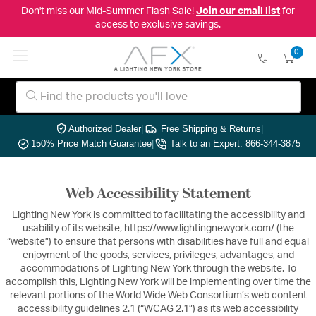
Don't miss our Mid-Summer Flash Sale!
Join our email list
for
access to exclusive savings.
0
Authorized Dealer
|
Free Shipping & Returns
|
150% Price Match Guarantee
|
Talk to an Expert: 866-344-3875
Web Accessibility Statement
Lighting New York is committed to facilitating the accessibility and
usability of its website, https://www.lightingnewyork.com/ (the
“website”) to ensure that persons with disabilities have full and equal
enjoyment of the goods, services, privileges, advantages, and
accommodations of Lighting New York through the website. To
accomplish this, Lighting New York will be implementing over time the
relevant portions of the World Wide Web Consortium’s web content
accessibility guidelines 2.1 (“WCAG 2.1”) as its web accessibility