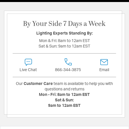
By Your Side 7 Days a Week
Lighting Experts Standing By:
Mon & Fri:
8am to 12am EST
Sat & Sun:
9am to 12am EST
Live Chat
866-344-3875
Email
Our
Customer Care
team is available to help you with
questions and returns
Mon - Fri:
8am to 12am EST
Sat & Sun:
9am to 12am EST