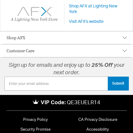
Shop AFX at Lighting New
York
A Lighting New York Store
Visit AFX's website
Shop AFX
Customer Care
Sign up for emails and enjoy up to
25% Off
your
next order.
Submit
VIP Code:
QE3EUELR14
Privacy Policy
CA Privacy Disclosure
Security Promise
Accessibility